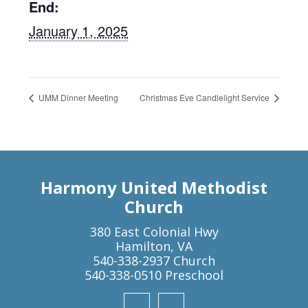
End:
January 1, 2025
UMM Dinner Meeting
Christmas Eve Candlelight Service
Harmony United Methodist
Church
380 East Colonial Hwy
Hamilton, VA
540-338-2937 Church
540-338-0510 Preschool