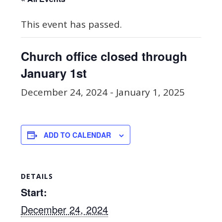
This event has passed.
Church office closed through
January 1st
December 24, 2024
-
January 1, 2025
ADD TO CALENDAR
DETAILS
Start:
December 24, 2024