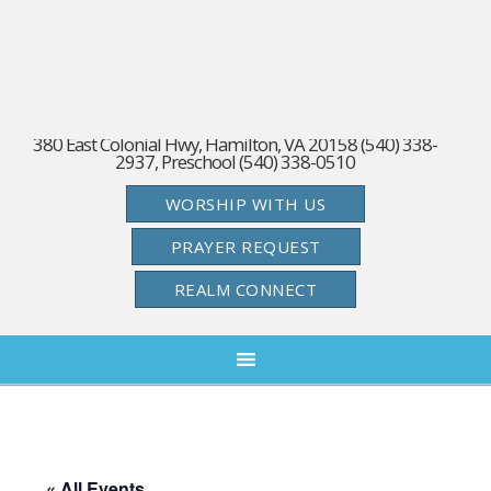
380 East Colonial Hwy, Hamilton, VA 20158 (540) 338-
2937, Preschool (540) 338-0510
WORSHIP WITH US
PRAYER REQUEST
REALM CONNECT
« All Events