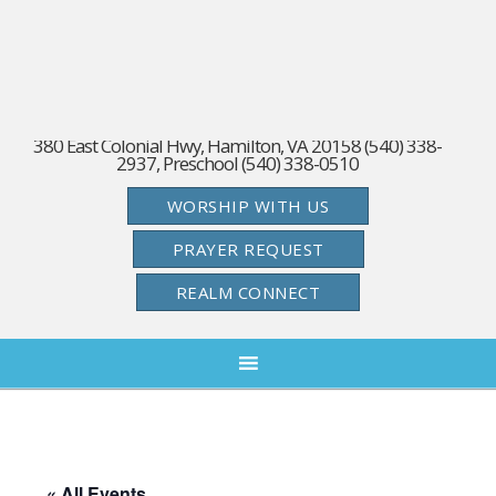
380 East Colonial Hwy, Hamilton, VA 20158 (540) 338-
2937, Preschool (540) 338-0510
WORSHIP WITH US
PRAYER REQUEST
REALM CONNECT
« All Events