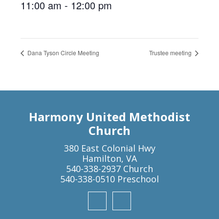
11:00 am - 12:00 pm
Dana Tyson Circle Meeting
Trustee meeting
Harmony United Methodist
Church
380 East Colonial Hwy
Hamilton, VA
540-338-2937 Church
540-338-0510 Preschool