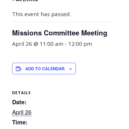
This event has passed.
Missions Committee Meeting
April 26 @ 11:00 am
-
12:00 pm
ADD TO CALENDAR
DETAILS
Date:
April 26
Time: