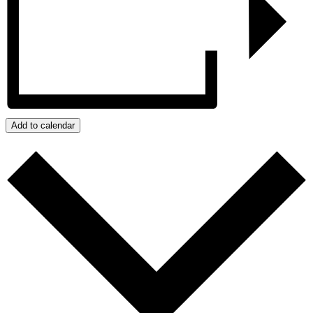
Add to calendar