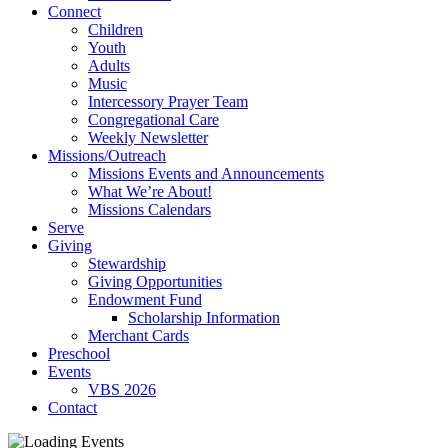
Connect
Children
Youth
Adults
Music
Intercessory Prayer Team
Congregational Care
Weekly Newsletter
Missions/Outreach
Missions Events and Announcements
What We’re About!
Missions Calendars
Serve
Giving
Stewardship
Giving Opportunities
Endowment Fund
Scholarship Information
Merchant Cards
Preschool
Events
VBS 2026
Contact