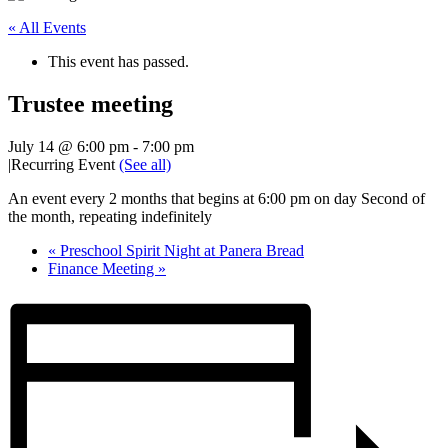
« All Events
This event has passed.
Trustee meeting
July 14 @ 6:00 pm
-
7:00 pm
|
Recurring Event
(See all)
An event every 2 months that begins at 6:00 pm on day Second of
the month, repeating indefinitely
«
Preschool Spirit Night at Panera Bread
Finance Meeting
»