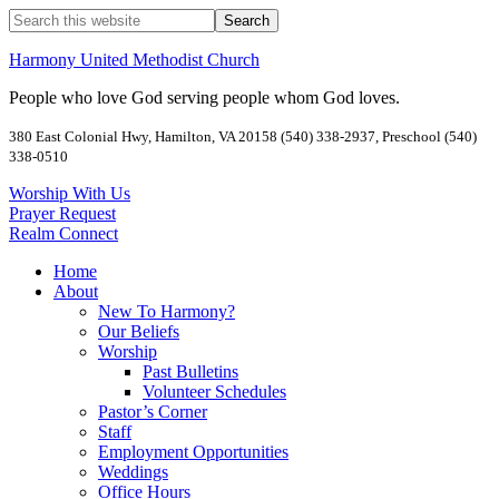
Harmony United Methodist Church
People who love God serving people whom God loves.
380 East Colonial Hwy, Hamilton, VA 20158 (540) 338-2937, Preschool (540)
338-0510
Worship With Us
Prayer Request
Realm Connect
Home
About
New To Harmony?
Our Beliefs
Worship
Past Bulletins
Volunteer Schedules
Pastor’s Corner
Staff
Employment Opportunities
Weddings
Office Hours