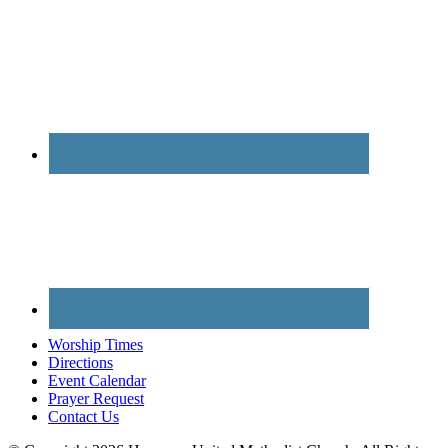
Worship Times
Directions
Event Calendar
Prayer Request
Contact Us