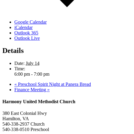
Google Calendar
iCalendar
Outlook 365
Outlook Live
Details
Date:
July 14
Time:
6:00 pm - 7:00 pm
«
Preschool Spirit Night at Panera Bread
Finance Meeting
»
Harmony United Methodist Church
380 East Colonial Hwy
Hamilton, VA
540-338-2937 Church
540-338-0510 Preschool