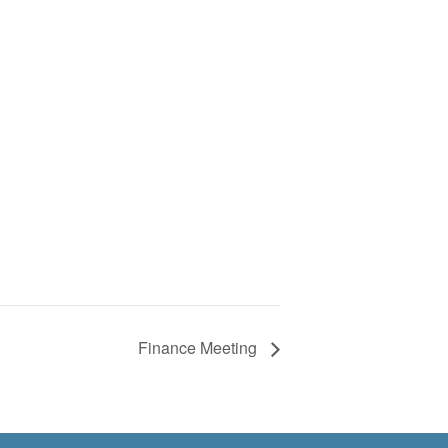
Finance Meeting