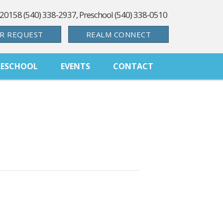
 20158 (540) 338-2937, Preschool (540) 338-0510
R REQUEST
REALM CONNECT
RESCHOOL
EVENTS
CONTACT