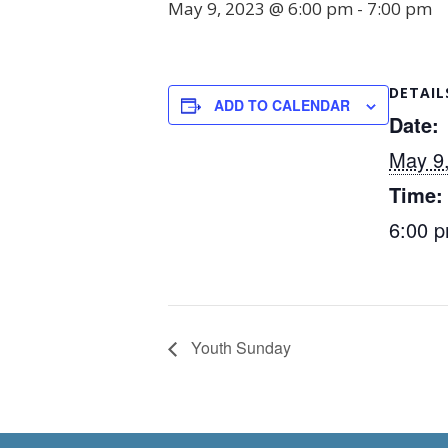
May 9, 2023 @ 6:00 pm
-
7:00 pm
DETAIL
ADD TO CALENDAR
Date:
May 9
Time:
6:00 p
Youth Sunday