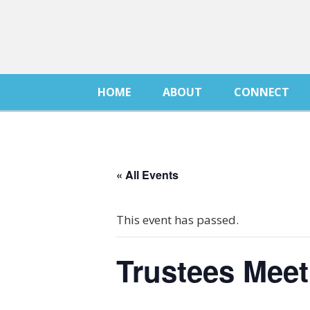
HOME
ABOUT
CONNECT
« All Events
This event has passed.
Trustees Meet