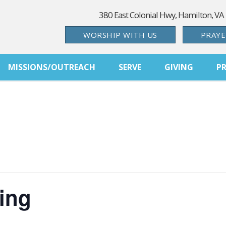
380 East Colonial Hwy, Hamilton, VA
WORSHIP WITH US
PRAYE
MISSIONS/OUTREACH
SERVE
GIVING
P
ing