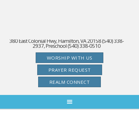
380 East Colonial Hwy, Hamilton, VA 20158 (540) 338-
2937, Preschool (540) 338-0510
WORSHIP WITH US
PRAYER REQUEST
REALM CONNECT