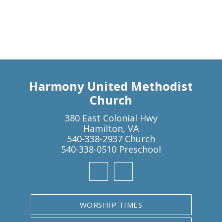
Harmony United Methodist
Church
380 East Colonial Hwy
Hamilton, VA
540-338-2937 Church
540-338-0510 Preschool
WORSHIP TIMES