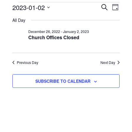
E
Events
Eve
2023-01-02
SEARCH
DAY
Select
Vie
Search
f
All Day
date.
Nav
and
J
December 26, 2022
-
January 2, 2023
Church Offices Closed
Views
2
Naviga
2
Previous Day
Next Day
SUBSCRIBE TO CALENDAR