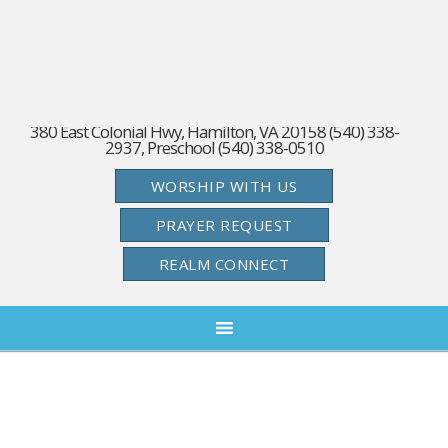
380 East Colonial Hwy, Hamilton, VA 20158 (540) 338-
2937, Preschool (540) 338-0510
WORSHIP WITH US
PRAYER REQUEST
REALM CONNECT