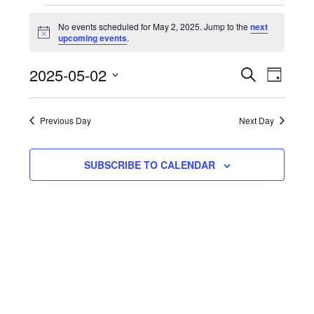
E
No events scheduled for May 2, 2025. Jump to the
next
Notice
upcoming events
.
f
Events
Eve
2025-05-02
SEARCH
DAY
Select
Vie
Search
2
date.
Nav
Previous Day
Next Day
and
2
Views
SUBSCRIBE TO CALENDAR
Naviga