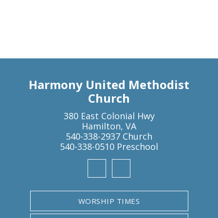
Harmony United Methodist
Church
380 East Colonial Hwy
Hamilton, VA
540-338-2937 Church
540-338-0510 Preschool
WORSHIP TIMES