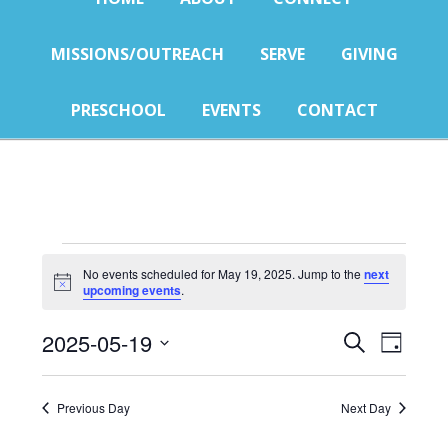
MISSIONS/OUTREACH
SERVE
GIVING
PRESCHOOL
EVENTS
CONTACT
Events
No events scheduled for May 19, 2025. Jump to the
next
Notice
upcoming events
.
for
Events
Eve
May
2025-05-19
SEARCH
DAY
Select
Vie
Search
19,
date.
Nav
Previous Day
Next Day
and
2025