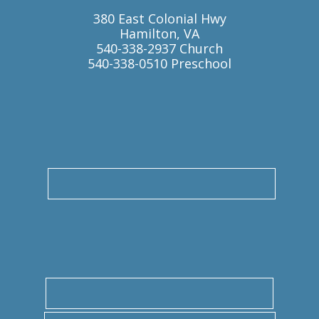
380 East Colonial Hwy
Hamilton, VA
540-338-2937 Church
540-338-0510 Preschool