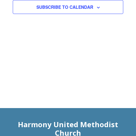
Views
SUBSCRIBE TO CALENDAR
Naviga
Harmony United Methodist
Church