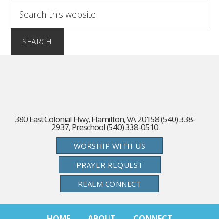
380 East Colonial Hwy, Hamilton, VA 20158 (540) 338-
2937, Preschool (540) 338-0510
WORSHIP WITH US
PRAYER REQUEST
REALM CONNECT
HOME
ABOUT
CONNECT