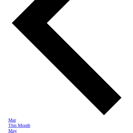
Mar
This Month
May