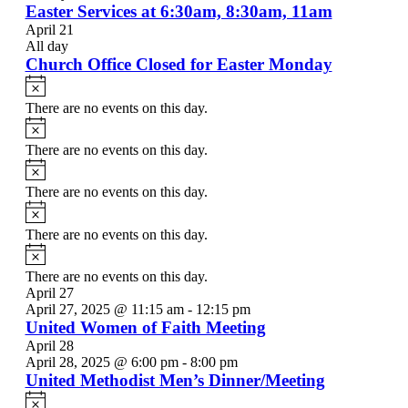
Easter Services at 6:30am, 8:30am, 11am
April 21
All day
Church Office Closed for Easter Monday
Notice
There are no events on this day.
Notice
There are no events on this day.
Notice
There are no events on this day.
Notice
There are no events on this day.
Notice
There are no events on this day.
April 27
April 27, 2025 @ 11:15 am
-
12:15 pm
United Women of Faith Meeting
April 28
April 28, 2025 @ 6:00 pm
-
8:00 pm
United Methodist Men’s Dinner/Meeting
Notice