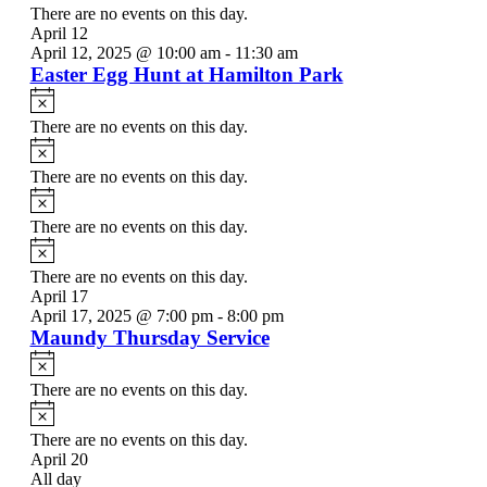
There are no events on this day.
April 12
April 12, 2025 @ 10:00 am
-
11:30 am
Easter Egg Hunt at Hamilton Park
Notice
There are no events on this day.
Notice
There are no events on this day.
Notice
There are no events on this day.
Notice
There are no events on this day.
April 17
April 17, 2025 @ 7:00 pm
-
8:00 pm
Maundy Thursday Service
Notice
There are no events on this day.
Notice
There are no events on this day.
April 20
All day