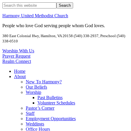
Harmony United Methodist Church
People who love God serving people whom God loves.
380 East Colonial Hwy, Hamilton, VA 20158 (540) 338-2937, Preschool (540)
338-0510
Worship With Us
Prayer Request
Realm Connect
Home
About
New To Harmony?
Our Beliefs
Worship
Past Bulletins
Volunteer Schedules
Pastor’s Corner
Staff
Employment Opportunities
Weddings
Office Hours