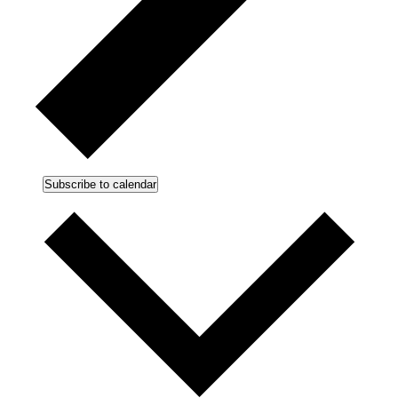
Subscribe to calendar