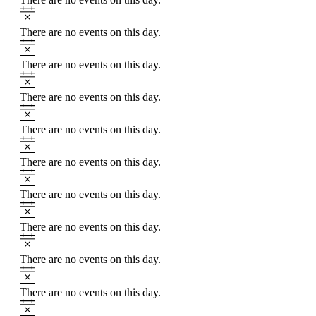
Notice
There are no events on this day.
Notice
There are no events on this day.
Notice
There are no events on this day.
Notice
There are no events on this day.
Notice
There are no events on this day.
Notice
There are no events on this day.
Notice
There are no events on this day.
Notice
There are no events on this day.
Notice
There are no events on this day.
Notice