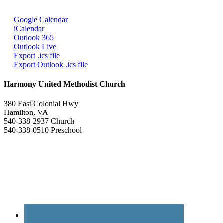
Google Calendar
iCalendar
Outlook 365
Outlook Live
Export .ics file
Export Outlook .ics file
Harmony United Methodist Church
380 East Colonial Hwy
Hamilton, VA
540-338-2937 Church
540-338-0510 Preschool