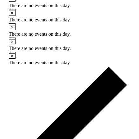
There are no events on this day.
Notice
There are no events on this day.
Notice
There are no events on this day.
Notice
There are no events on this day.
Notice
There are no events on this day.