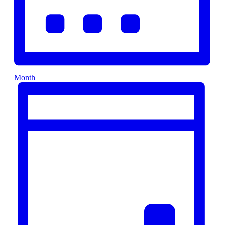
Month