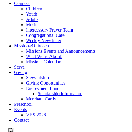
Connect
Children
Youth
Adults
Music
Intercessory Prayer Team
Congregational Care
Weekly Newsletter
Missions/Outreach
Missions Events and Announcements
What We’re About!
Missions Calendars
Serve
Giving
Stewardship
Giving Opportunities
Endowment Fund
Scholarship Information
Merchant Cards
Preschool
Events
VBS 2026
Contact
Events
Events