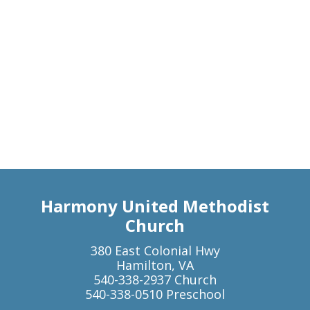
Harmony United Methodist
Church
380 East Colonial Hwy
Hamilton, VA
540-338-2937 Church
540-338-0510 Preschool