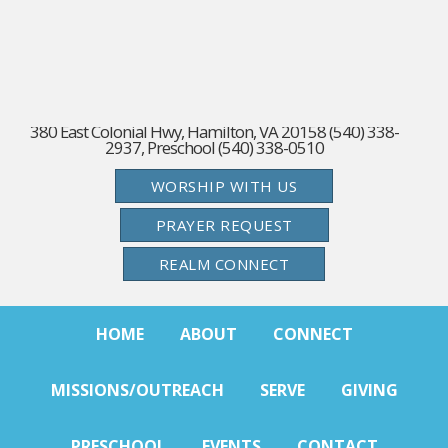
380 East Colonial Hwy, Hamilton, VA 20158 (540) 338-
2937, Preschool (540) 338-0510
WORSHIP WITH US
PRAYER REQUEST
REALM CONNECT
HOME
ABOUT
CONNECT
MISSIONS/OUTREACH
SERVE
GIVING
PRESCHOOL
EVENTS
CONTACT