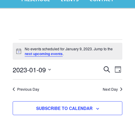
E
No events scheduled for January 9, 2023. Jump to the
Notice
next upcoming events
.
f
Events
Eve
J
2023-01-09
SEARCH
DAY
Select
Vie
Search
9
date.
Nav
Previous Day
Next Day
and
2
Views
SUBSCRIBE TO CALENDAR
Naviga