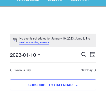
E
No events scheduled for January 10, 2023. Jump to the
Notice
next upcoming events
.
f
Events
Eve
J
2023-01-10
SEARCH
DAY
Select
Vie
Search
1
date.
Nav
Previous Day
Next Day
and
2
Views
SUBSCRIBE TO CALENDAR
Naviga