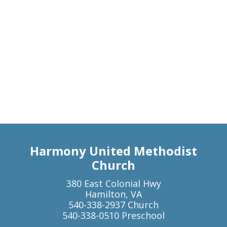
Harmony United Methodist
Church
380 East Colonial Hwy
Hamilton, VA
540-338-2937 Church
540-338-0510 Preschool