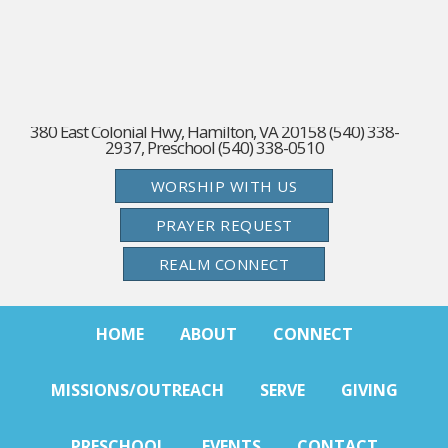
380 East Colonial Hwy, Hamilton, VA 20158 (540) 338-
2937, Preschool (540) 338-0510
WORSHIP WITH US
PRAYER REQUEST
REALM CONNECT
HOME
ABOUT
CONNECT
MISSIONS/OUTREACH
SERVE
GIVING
PRESCHOOL
EVENTS
CONTACT